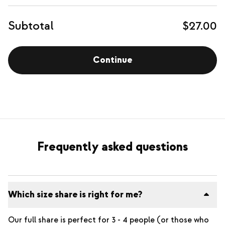
Subtotal
$27.00
Continue
Frequently asked questions
Which size share is right for me?
Our full share is perfect for 3 - 4 people (or those who