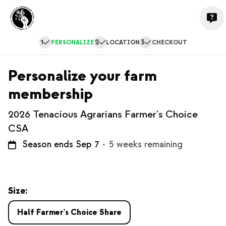
1
2
3
PERSONALIZE
LOCATION
CHECKOUT
Personalize your farm
membership
2026 Tenacious Agrarians Farmer's Choice
CSA
Season ends Sep 7
·
5 weeks remaining
Size:
Half Farmer's Choice Share