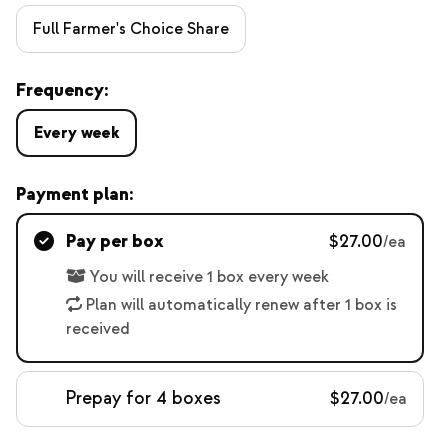
Full Farmer's Choice Share
Frequency:
Every week
Payment plan:
Pay per box
$27.00
/ea
You will receive 1 box every week
Plan will automatically renew after 1 box is
received
Prepay for 4 boxes
$27.00
/ea