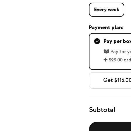
Every week
Payment plan:
Pay per bo
Pay for y
$29.00 or
Get $116.00
Subtotal