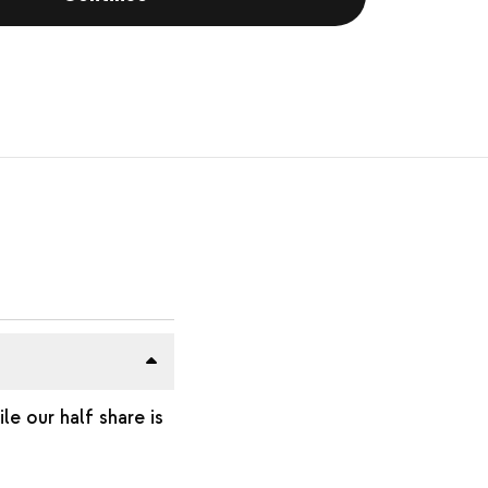
e our half share is