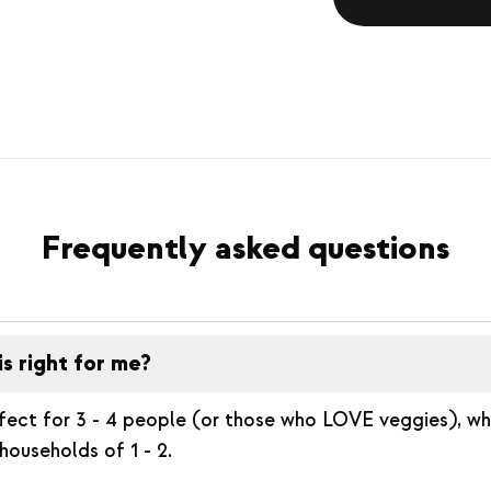
Frequently asked questions
is right for me?
rfect for 3 - 4 people (or those who LOVE veggies), whil
households of 1 - 2.