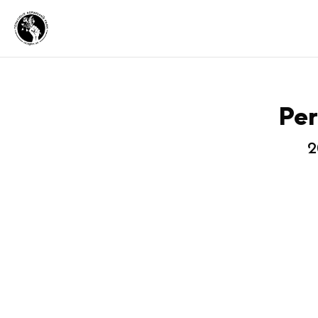
Per
2