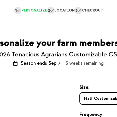
1
2
3
PERSONALIZE
LOCATION
CHECKOUT
sonalize your farm member
026 Tenacious Agrarians Customizable C
Season ends Sep 7
·
5 weeks remaining
Size:
Half Customizab
Frequency: