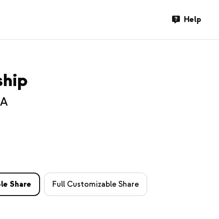
Help
ship
SA
le Share
Full Customizable Share