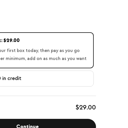
x: $29.00
our first box today, then pay as you go
der minimum, add on as much as you want
 in credit
$29.00
Continue