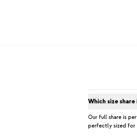
Which size share 
Our full share is pe
perfectly sized for 