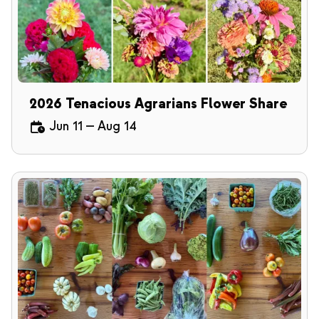
2026 Tenacious Agrarians Flower Share
Jun 11
—
Aug 14