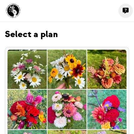
Select a plan