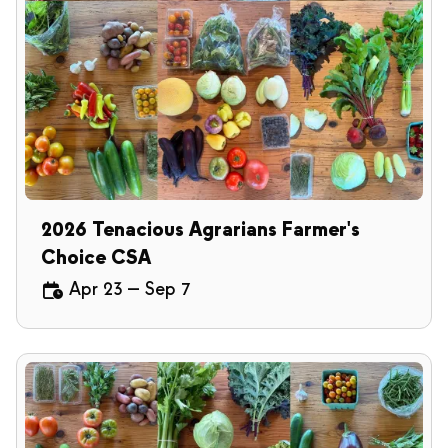
2026 Tenacious Agrarians Farmer's
Choice CSA
Apr 23
—
Sep 7