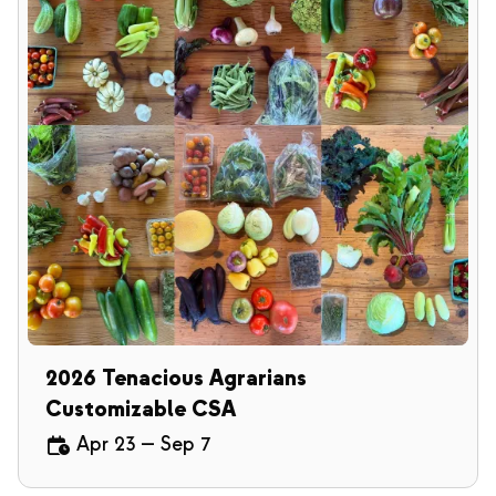
2026 Tenacious Agrarians
Customizable CSA
Apr 23
—
Sep 7