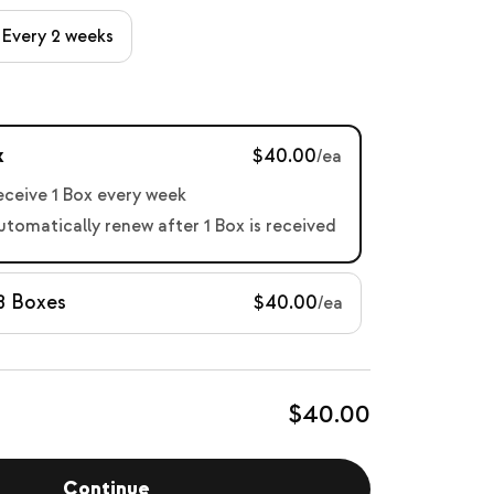
Every 2 weeks
x
$40.00
/ea
receive 1 Box every week
automatically renew after 1 Box is received
8 Boxes
$40.00
/ea
$40.00
Continue