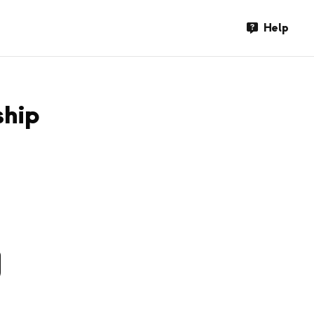
Help
ship