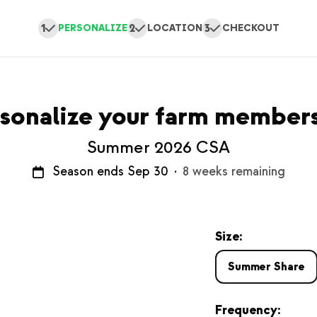
1
2
3
PERSONALIZE
LOCATION
CHECKOUT
sonalize your farm member
Summer 2026 CSA
Season ends Sep 30
·
8 weeks remaining
Size:
Summer Share
Frequency: