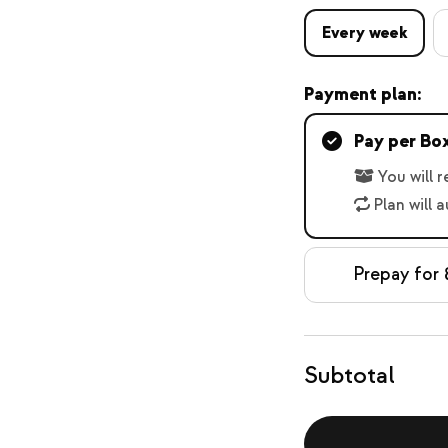
Every week
Payment plan:
Pay per Bo
You will 
Plan will 
Prepay for 
Subtotal