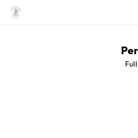
Per
Ful