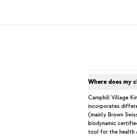
Where does my c
Camphill Village Kim
incorporates differ
(mainly Brown Swiss
biodynamic certifi
tool for the health 