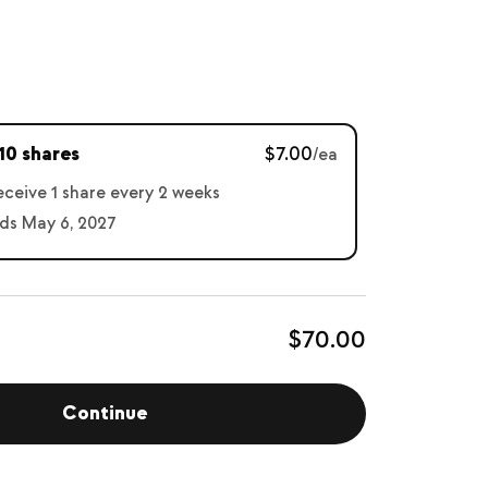
10 shares
$7.00
/ea
receive 1 share every 2 weeks
ds May 6, 2027
$70.00
Continue