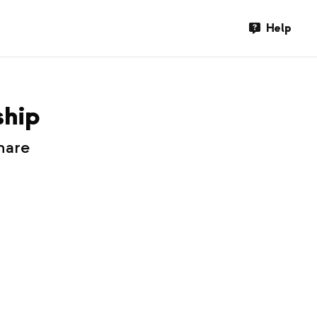
Help
ship
hare