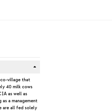
eco-village that
ely 40 milk cows
CIA as well as
ng as a management
 are all fed solely