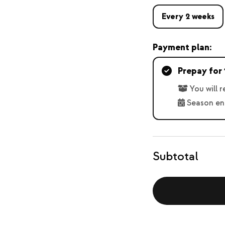
Every 2 weeks
Payment plan:
Prepay for 
You will 
Season en
Subtotal