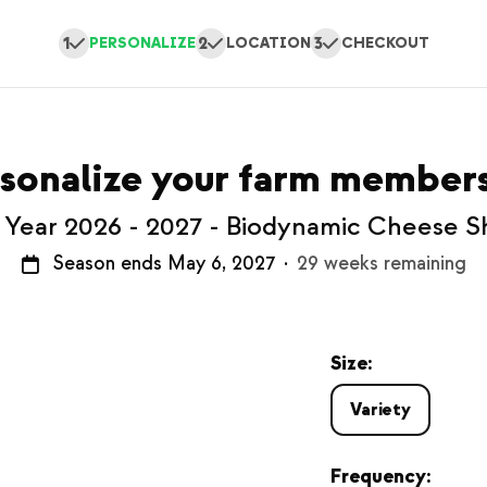
1
2
3
PERSONALIZE
LOCATION
CHECKOUT
sonalize your farm member
l Year 2026 - 2027 - Biodynamic Cheese S
Season ends May 6, 2027
·
29 weeks remaining
Size:
Variety
Frequency: