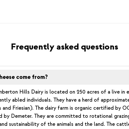
Frequently asked questions
heese come from?
berton Hills Dairy is located on 250 acres of a live in 
ently abled individuals. They have a herd of approximat
 and Friesian). The dairy farm is organic certified by O
ed by Demeter. They are committed to rotational grazi
and sustainability of the animals and the land. The cattle