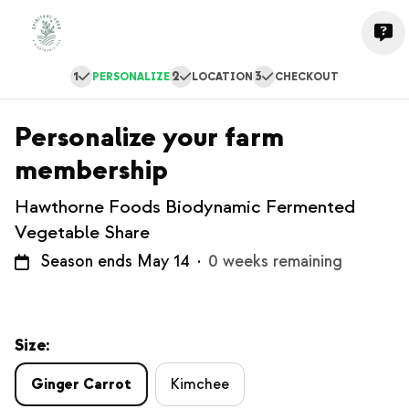
1
2
3
PERSONALIZE
LOCATION
CHECKOUT
Personalize your farm
membership
Hawthorne Foods Biodynamic Fermented
Vegetable Share
Season ends May 14
·
0 weeks remaining
Size:
Ginger Carrot
Kimchee