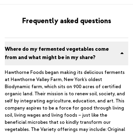
Frequently asked questions
Where do my fermented vegetables come
from and what might be in my share?
Hawthorne Foods began making its delicious ferments
at Hawthorne Valley Farm, New York’s oldest
Biodynamic farm, which sits on 900 acres of certified
organic land. Their mission is to renew soil, society, and
self by integrating agriculture, education, and art. This
company aspires to be a force for good through living
soil, living wages and living foods – just like the
beneficial microbes that so kindly transform our
vegetables. The Variety offerings may include: Original