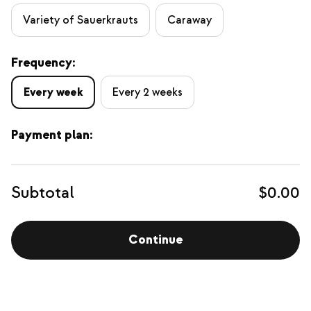
Variety of Sauerkrauts
Caraway
Frequency:
Every week
Every 2 weeks
Payment plan:
Subtotal
$0.00
Continue