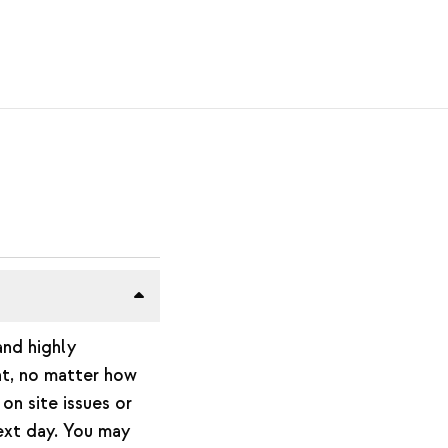
and highly
nt, no matter how
on site issues or
next day. You may