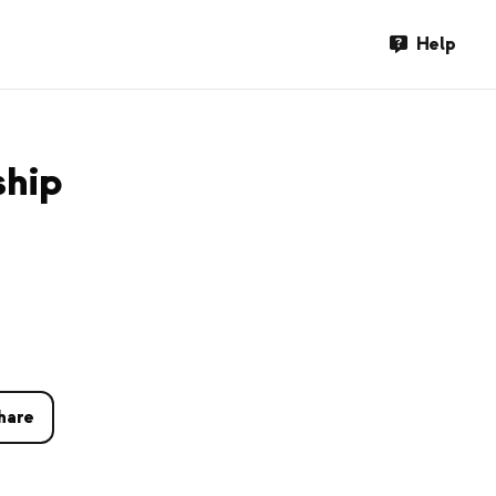
Help
ship
hare