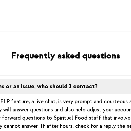
Frequently asked questions
ns or an issue, who should I contact?
ELP feature, a live chat, is very prompt and courteous 
will answer questions and also help adjust your accou
 forward questions to Spiritual Food staff that involve 
y cannot answer. If after hours, check for a reply the 