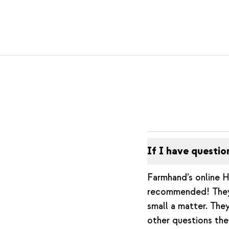
If I have questio
Farmhand’s online H
recommended! They 
small a matter. They
other questions the