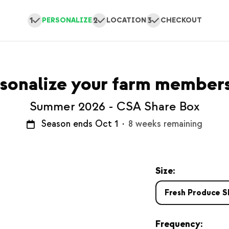
1
2
3
PERSONALIZE
LOCATION
CHECKOUT
sonalize your farm member
Summer 2026 - CSA Share Box
Season ends Oct 1
·
8 weeks remaining
Size:
Fresh Produce S
Frequency: