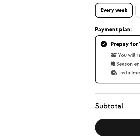
Every week
Payment plan:
Prepay for 
You will 
Season en
Installme
Subtotal