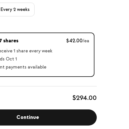
Every 2 weeks
7 shares
$42.00
/ea
receive 1 share every week
ds Oct 1
nt payments available
$294.00
Continue