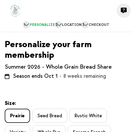
1
2
3
PERSONALIZE
LOCATION
CHECKOUT
Personalize your farm
membership
Summer 2026 - Whole Grain Bread Share
Season ends Oct 1
·
8 weeks remaining
Size:
Prairie
Seed Bread
Rustic White