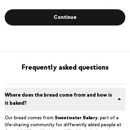
Continue
Frequently asked questions
Where does the bread come from and how is
it baked?
Our bread comes from
Sweetwater Bakery
, part of a
life-sharing community for differently abled people at