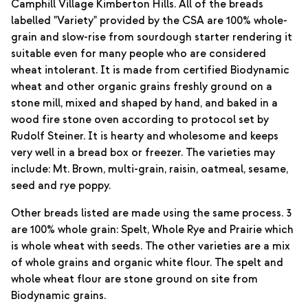
Camphill Village Kimberton Hills. All of the breads
labelled "Variety" provided by the CSA are 100% whole-
grain and slow-rise from sourdough starter rendering it
suitable even for many people who are considered
wheat intolerant. It is made from certified Biodynamic
wheat and other organic grains freshly ground on a
stone mill, mixed and shaped by hand, and baked in a
wood fire stone oven according to protocol set by
Rudolf Steiner. It is hearty and wholesome and keeps
very well in a bread box or freezer. The varieties may
include: Mt. Brown, multi-grain, raisin, oatmeal, sesame,
seed and rye poppy.
Other breads listed are made using the same process. 3
are 100% whole grain: Spelt, Whole Rye and Prairie which
is whole wheat with seeds. The other varieties are a mix
of whole grains and organic white flour. The spelt and
whole wheat flour are stone ground on site from
Biodynamic grains.