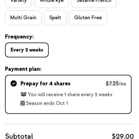
Variety
Whole Rye
Sesame French
Multi Grain
Spelt
Gluten Free
Frequency:
Every 2 weeks
Payment plan:
Prepay for 4 shares
$7.25
/ea
You will receive 1 share every 2 weeks
Season ends Oct 1
Subtotal
$29.00