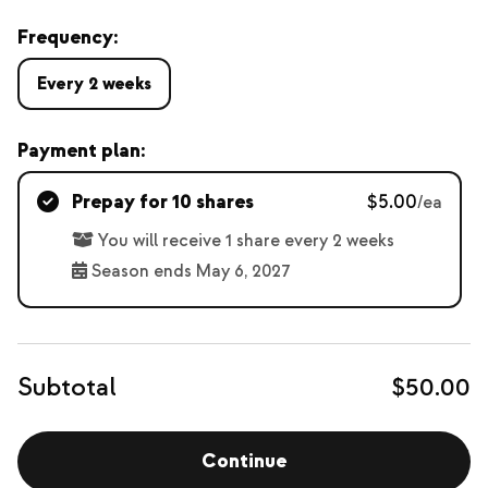
Frequency:
Every 2 weeks
Payment plan:
Prepay for 10 shares
$5.00
/ea
You will receive 1 share every 2 weeks
Season ends May 6, 2027
Subtotal
$50.00
Continue