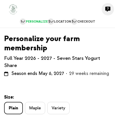
1
2
3
PERSONALIZE
LOCATION
CHECKOUT
Personalize your farm
membership
Full Year 2026 - 2027 - Seven Stars Yogurt
Share
Season ends May 6, 2027
·
29 weeks remaining
Size:
Plain
Maple
Variety