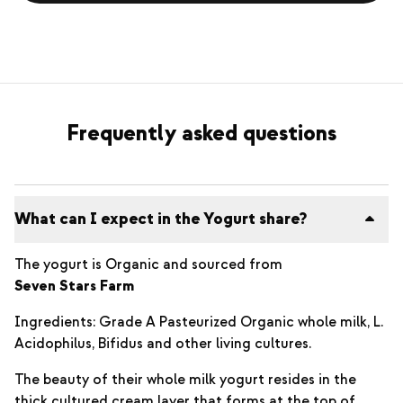
Frequently asked questions
What can I expect in the Yogurt share?
The yogurt is Organic and sourced from
Seven Stars Farm
Ingredients: Grade A Pasteurized Organic whole milk, L.
Acidophilus, Bifidus and other living cultures.
The beauty of their whole milk yogurt resides in the
thick cultured cream layer that forms at the top of