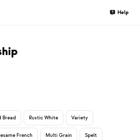
Help
ship
d Bread
Rustic White
Variety
Sesame French
Multi Grain
Spelt