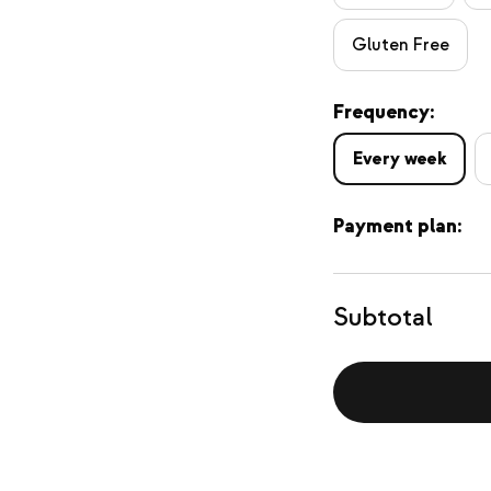
Gluten Free
Frequency:
Every week
Payment plan:
Subtotal