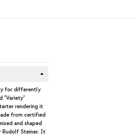
ty for differently
d "Variety"
arter rendering it
made from certified
 mixed and shaped
 Rudolf Steiner. It