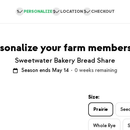
1
2
3
PERSONALIZE
LOCATION
CHECKOUT
sonalize your farm member
Sweetwater Bakery Bread Share
Season ends May 14
·
0 weeks remaining
Size:
Prairie
See
Whole Rye