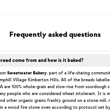
Frequently asked questions
read come from and how is it baked?
from
Sweetwater Bakery
, part of a life-sharing communi
phill Village Kimberton Hills. All of the breads labelle
 are 100% whole-grain and slow-rise from sourdough st
any people who are considered wheat intolerant. It is 
d other organic grains freshly ground on a stone mill,
in a wood fire stone oven according to protocol set by