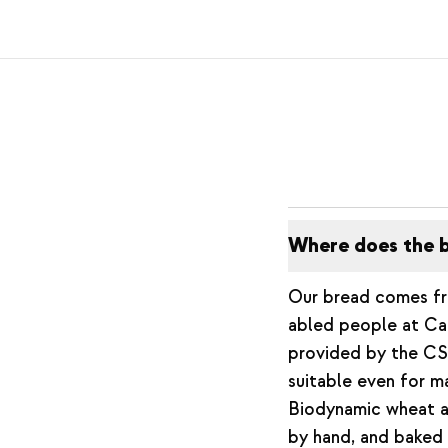
Where does the b
Our bread comes 
abled people at Cam
provided by the CSA
suitable even for m
Biodynamic wheat an
by hand, and baked 