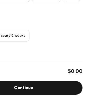
Every 2 weeks
$0.00
Continue