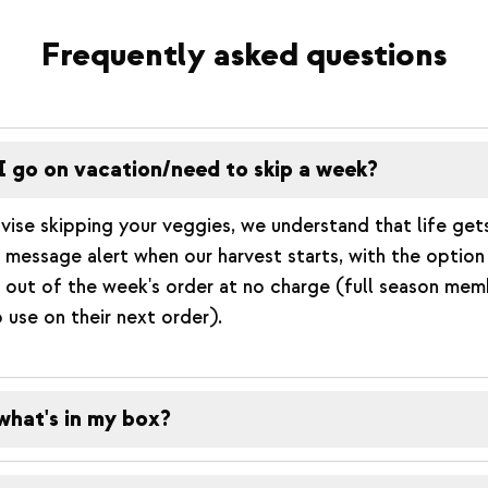
Frequently asked questions
I go on vacation/need to skip a week?
vise skipping your veggies, we understand that life get
xt message alert when our harvest starts, with the optio
 out of the week's order at no charge (full season memb
o use on their next order).
what's in my box?