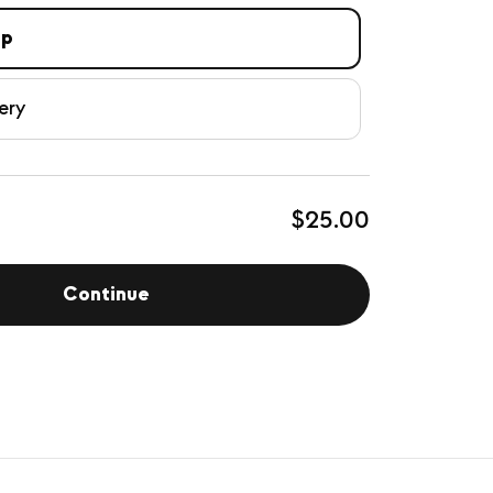
up
ery
$25.00
Continue