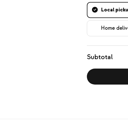
Local pick
Home deliv
Subtotal