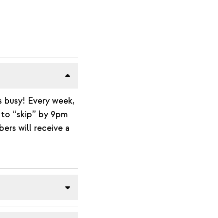
s busy! Every week,
n to “skip” by 9pm
ers will receive a