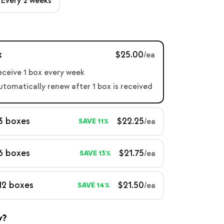
Every 2 weeks
x
$25.00
/ea
receive 1 box every week
automatically renew after 1 box is received
3 boxes
$22.25
/ea
SAVE 11%
6 boxes
$21.75
/ea
SAVE 13%
12 boxes
$21.50
/ea
SAVE 14%
y?