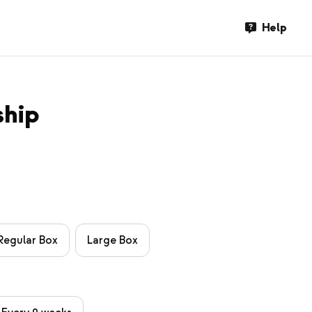
Help
ship
Regular Box
Large Box