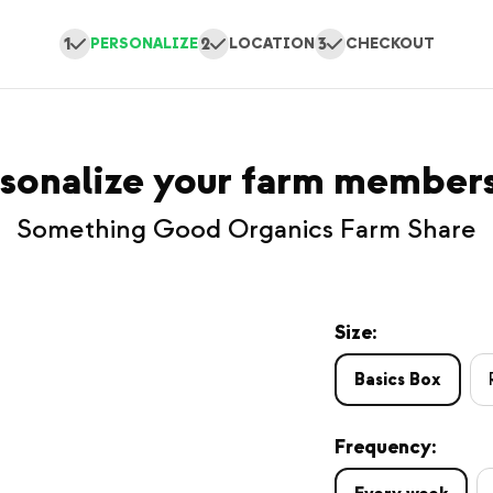
1
2
3
PERSONALIZE
LOCATION
CHECKOUT
sonalize your farm member
Something Good Organics Farm Share
Size:
Basics Box
Frequency: