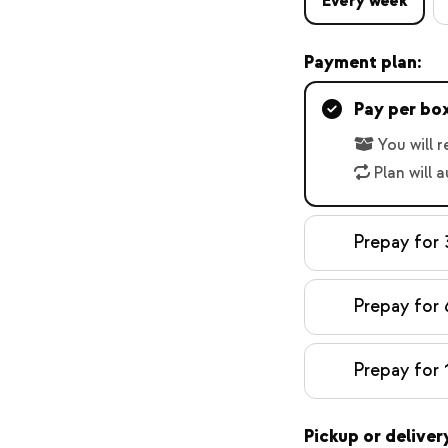
Every week
Payment plan:
Pay per bo
You will 
Plan will 
Prepay for 
Prepay for 
Prepay for 
Pickup or deliver