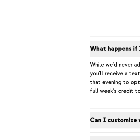
What happens if 
While we'd never ad
you'll receive a te
that evening to opt
full week's credit t
Can I customize 