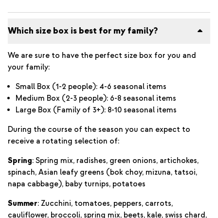
Which size box is best for my family?
We are sure to have the perfect size box for you and
your family:
Small Box (1-2 people): 4-6 seasonal items
Medium Box (2-3 people): 6-8 seasonal items
Large Box (Family of 3+): 8-10 seasonal items
During the course of the season you can expect to
receive a rotating selection of:
Spring
: Spring mix, radishes, green onions, artichokes,
spinach, Asian leafy greens (bok choy, mizuna, tatsoi,
napa cabbage), baby turnips, potatoes
Summer
: Zucchini, tomatoes, peppers, carrots,
cauliflower, broccoli, spring mix, beets, kale, swiss chard,