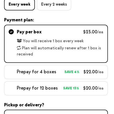
Every week
Every 2 weeks
Payment plan:
Pay per box
$23.00
/ea
You will receive 1 box every week
Plan will automatically renew after 1 box is
received
Prepay for 4 boxes
$22.00
/ea
SAVE 4%
Prepay for 12 boxes
$20.00
/ea
SAVE 13%
Pickup or delivery?