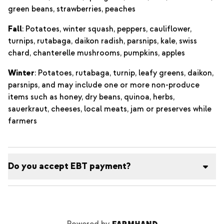
green beans, strawberries, peaches
Fall
: Potatoes, winter squash, peppers, cauliflower,
turnips, rutabaga, daikon radish, parsnips, kale, swiss
chard, chanterelle mushrooms, pumpkins, apples
Winter
: Potatoes, rutabaga, turnip, leafy greens, daikon,
parsnips, and may include one or more non-produce
items such as honey, dry beans, quinoa, herbs,
sauerkraut, cheeses, local meats, jam or preserves while
farmers
Do you accept EBT payment?