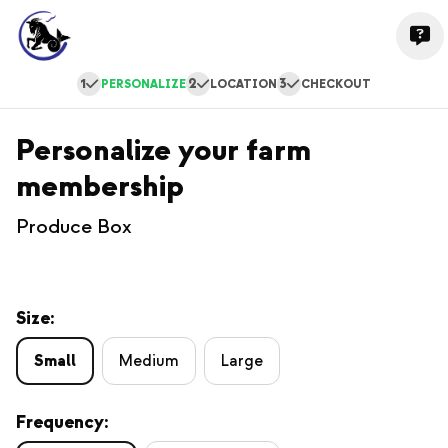
1
2
3
PERSONALIZE
LOCATION
CHECKOUT
Personalize your farm
membership
Produce Box
Size:
Small
Medium
Large
Frequency: