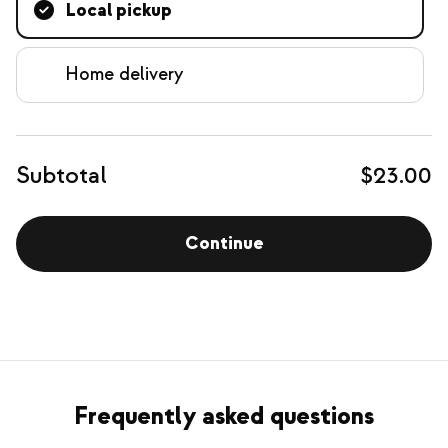
Local pickup
Home delivery
Subtotal
$23.00
Continue
Frequently asked questions