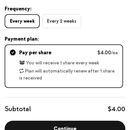
Frequency:
Every week
Every 2 weeks
Payment plan:
Pay per share
$4.00
/ea
You will receive 1 share every week
Plan will automatically renew after 1 share
is received
Subtotal
$4.00
Continue