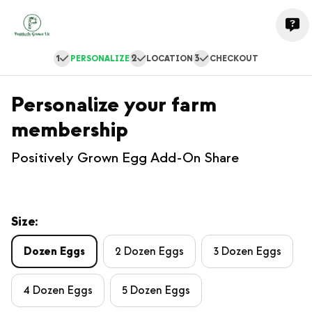
1
2
3
PERSONALIZE
LOCATION
CHECKOUT
Personalize your farm
membership
Positively Grown Egg Add-On Share
Size:
Dozen Eggs
2 Dozen Eggs
3 Dozen Eggs
4 Dozen Eggs
5 Dozen Eggs