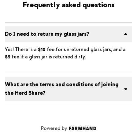
Frequently asked questions
Do I need to return my glass jars?
Yes! There is a
$10
fee for unreturned glass jars, and a
$2
fee if a glass jar is returned dirty.
What are the terms and conditions of joining
the Herd Share?
Powered by