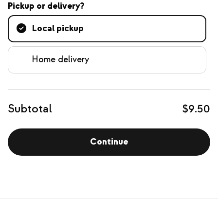
Pickup or delivery?
Local pickup
Home delivery
Subtotal
$9.50
Continue