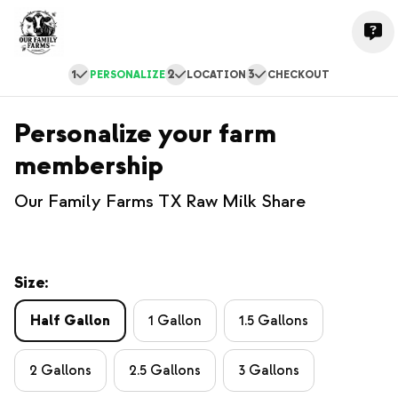
1
2
3
PERSONALIZE
LOCATION
CHECKOUT
Personalize your farm
membership
Our Family Farms TX Raw Milk Share
Size:
Half Gallon
1 Gallon
1.5 Gallons
2 Gallons
2.5 Gallons
3 Gallons