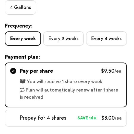
4 Gallons
Frequency:
Every week
Every 2 weeks
Every 4 weeks
Payment plan:
Pay per share
$9.50
/ea
You will receive 1 share every week
Plan will automatically renew after 1 share
is received
Prepay for 4 shares
$8.00
/ea
SAVE 16%