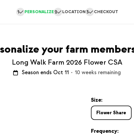
1
2
3
PERSONALIZE
LOCATION
CHECKOUT
sonalize your farm member
Long Walk Farm 2026 Flower CSA
Season ends Oct 11
·
10 weeks remaining
Size:
Flower Share
Frequency: