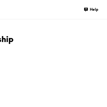
Help
ship