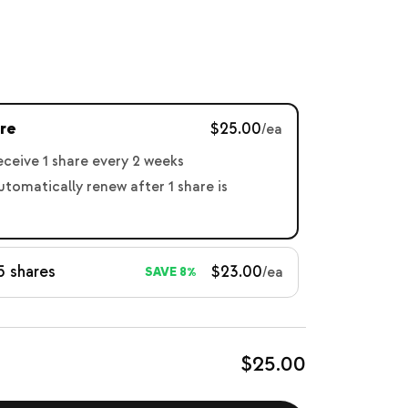
re
$25.00
/ea
receive 1 share every 2 weeks
automatically renew after 1 share is
5 shares
$23.00
/ea
SAVE 8%
$25.00