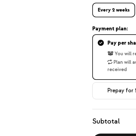
Every 2 weeks
Payment plan:
Pay per sha
You will 
Plan will 
received
Prepay for 
Subtotal