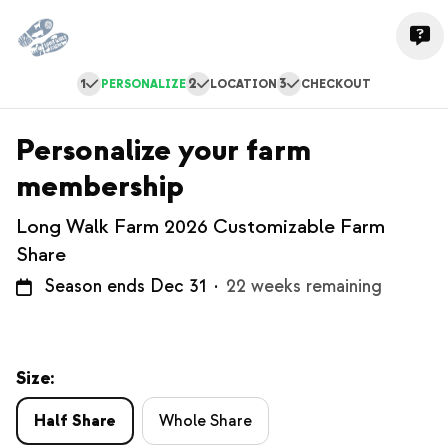
1
2
3
PERSONALIZE
LOCATION
CHECKOUT
Personalize your farm
membership
Long Walk Farm 2026 Customizable Farm
Share
Season ends Dec 31
·
22 weeks remaining
Size:
Half Share
Whole Share