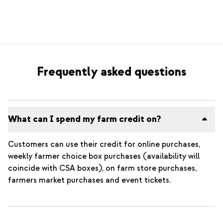
Frequently asked questions
What can I spend my farm credit on?
Customers can use their credit for online purchases,
weekly farmer choice box purchases (availability will
coincide with CSA boxes), on farm store purchases,
farmers market purchases and event tickets.