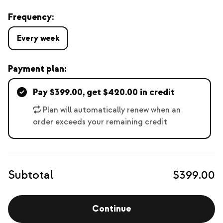
Frequency:
Every week
Payment plan:
Pay $399.00, get $420.00 in credit
Plan will automatically renew when an
order exceeds your remaining credit
Subtotal
$399.00
Continue