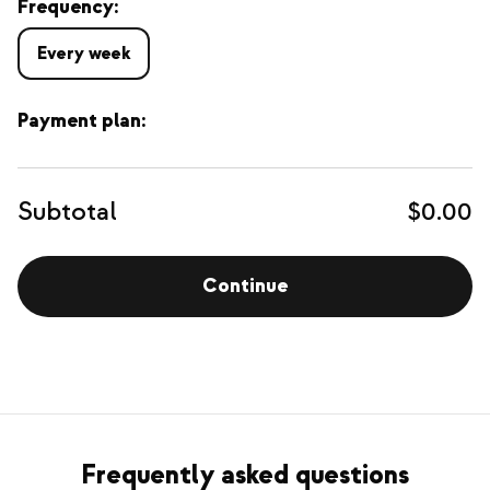
Frequency:
Every week
Payment plan:
Subtotal
$0.00
Continue
Frequently asked questions