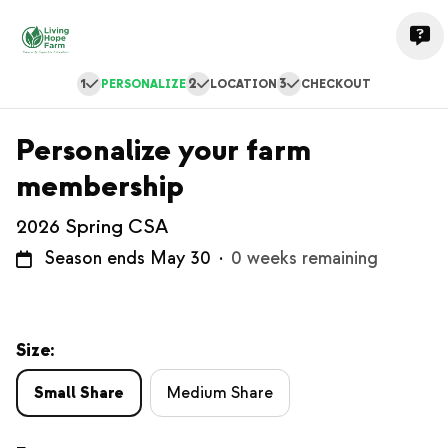
1
2
3
PERSONALIZE
LOCATION
CHECKOUT
Personalize your farm
membership
2026 Spring CSA
Season ends May 30
·
0 weeks remaining
Size:
Small Share
Medium Share