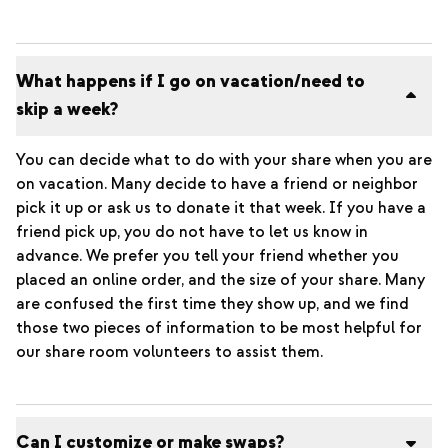
What happens if I go on vacation/need to
skip a week?
You can decide what to do with your share when you are
on vacation. Many decide to have a friend or neighbor
pick it up or ask us to donate it that week. If you have a
friend pick up, you do not have to let us know in
advance. We prefer you tell your friend whether you
placed an online order, and the size of your share. Many
are confused the first time they show up, and we find
those two pieces of information to be most helpful for
our share room volunteers to assist them.
Can I customize or make swaps?