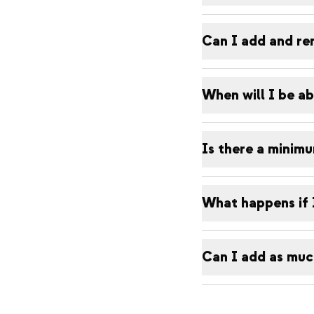
Can I add and re
When will I be ab
Is there a minim
What happens if 
Can I add as much