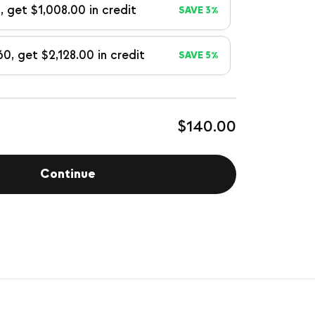
, get $1,008.00 in credit
SAVE 3%
60, get $2,128.00 in credit
SAVE 5%
$140.00
Continue