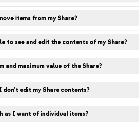
move items from my Share?
le to see and edit the contents of my Share?
um and maximum value of the Share?
I don’t edit my Share contents?
 as I want of individual items?