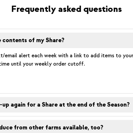
Frequently asked questions
e contents of my Share?
t/email alert each week with a link to add items to your
time until your weekly order cutoff.
-up again for a Share at the end of the Season?
duce from other farms available, too?