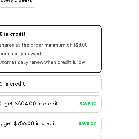
Every 2 weeks
 in credit
shares at the order minimum of $28.00
 much as you want
automatically renew when credit is low
 in credit
, get $504.00 in credit
SAVE 1%
, get $756.00 in credit
SAVE 2%