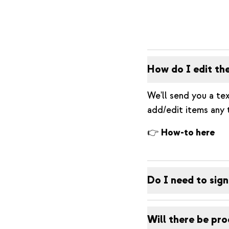
How do I edit th
We'll send you a tex
add/edit items any 
👉
How-to here
Do I need to sign
Will there be pro