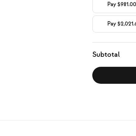
Pay $981.00
Pay $2,021.
Subtotal