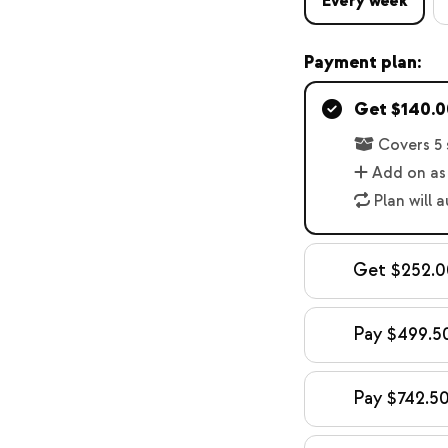
Every week
Payment plan:
Get $140.00
Covers 5 
Add on as
Plan will 
Get $252.00
Pay $499.50
Pay $742.50