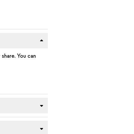
 share. You can