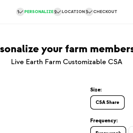
1
2
3
PERSONALIZE
LOCATION
CHECKOUT
sonalize your farm member
Live Earth Farm Customizable CSA
Size:
CSA Share
Frequency: