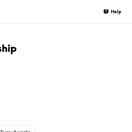
Help
ship