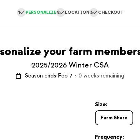
1
2
3
PERSONALIZE
LOCATION
CHECKOUT
sonalize your farm member
2025/2026 Winter CSA
Season ends Feb 7
·
0 weeks remaining
Size:
Farm Share
Frequency: