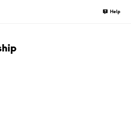
Help
ship