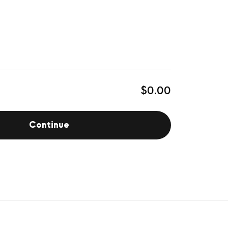
$0.00
Continue