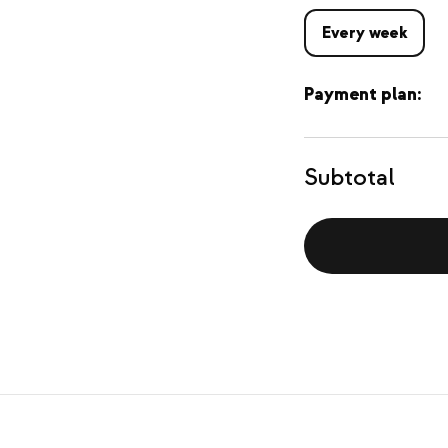
Every week
Payment plan:
Subtotal