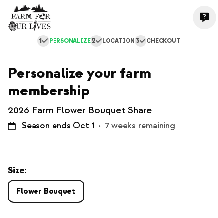
1
2
3
PERSONALIZE
LOCATION
CHECKOUT
Personalize your farm
membership
2026 Farm Flower Bouquet Share
Season ends Oct 1
·
7 weeks remaining
Size:
Flower Bouquet