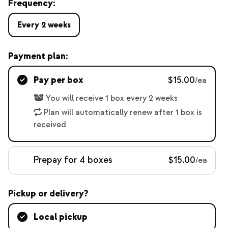
Frequency:
Every 2 weeks
Payment plan:
Pay per box
$15.00
/ea
You will receive 1 box every 2 weeks
Plan will automatically renew after 1 box is
received
Prepay for 4 boxes
$15.00
/ea
Pickup or delivery?
Local pickup