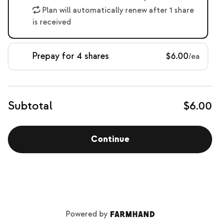
Plan will automatically renew after 1 share
is received
Prepay for 4 shares
$6.00
/ea
Subtotal
$6.00
Continue
Powered by