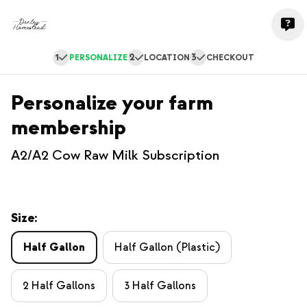
1
2
3
PERSONALIZE
LOCATION
CHECKOUT
Personalize your farm
membership
A2/A2 Cow Raw Milk Subscription
Size:
Half Gallon
Half Gallon (Plastic)
2 Half Gallons
3 Half Gallons