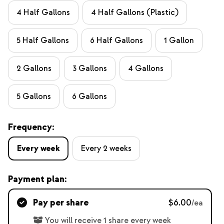
4 Half Gallons
4 Half Gallons (Plastic)
5 Half Gallons
6 Half Gallons
1 Gallon
2 Gallons
3 Gallons
4 Gallons
5 Gallons
6 Gallons
Frequency:
Every week
Every 2 weeks
Payment plan:
Pay per share
$6.00
/ea
You will receive 1 share every week