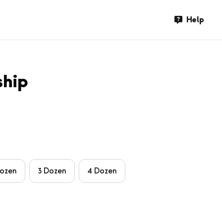
Help
ship
Dozen
3 Dozen
4 Dozen