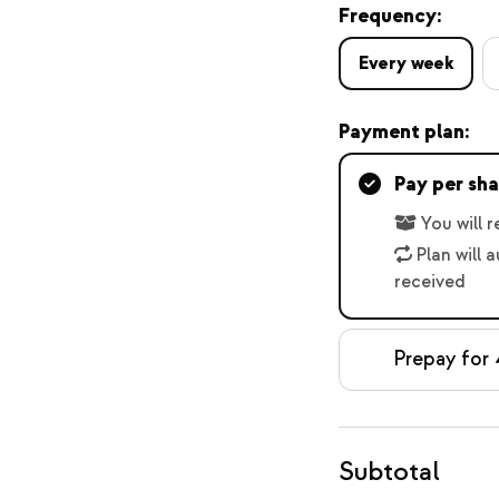
Frequency:
Every week
Payment plan:
Pay per sha
You will 
Plan will 
received
Prepay for 
Subtotal