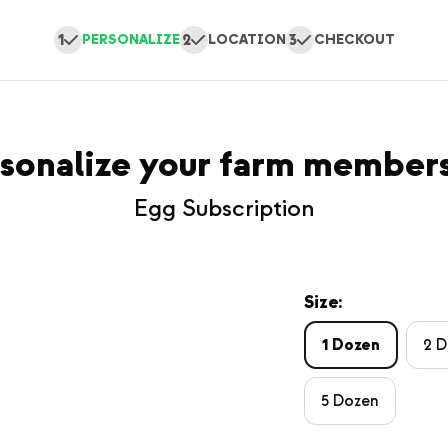
1
2
3
PERSONALIZE
LOCATION
CHECKOUT
sonalize your farm member
Egg Subscription
Size:
1 Dozen
2 
5 Dozen