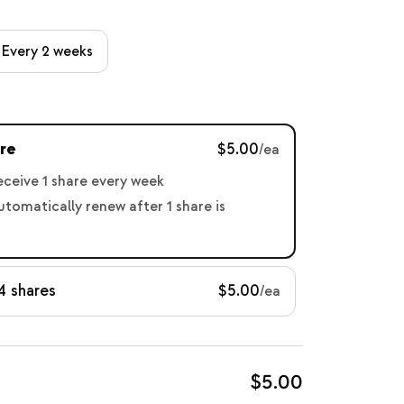
Every 2 weeks
re
$5.00
/ea
receive 1 share every week
automatically renew after 1 share is
4 shares
$5.00
/ea
$5.00