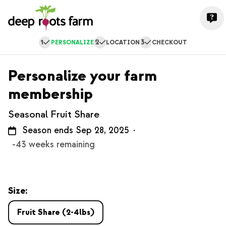
1
2
3
PERSONALIZE
LOCATION
CHECKOUT
Personalize your farm
membership
Seasonal Fruit Share
Season ends Sep 28, 2025
·
-43 weeks remaining
Size:
Fruit Share (2-4lbs)