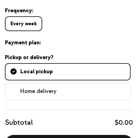
Frequency:
Every week
Payment plan:
Pickup or delivery?
Local pickup
Home delivery
Subtotal
$0.00