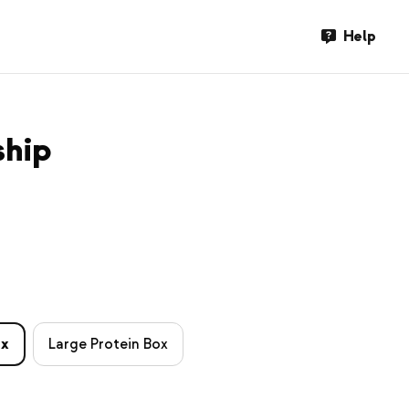
Help
ship
ox
Large Protein Box