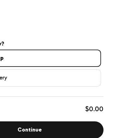
y?
up
ery
$0.00
Continue