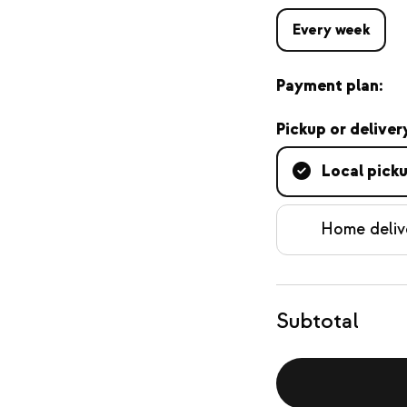
Every week
Payment plan:
Pickup or deliver
Local pick
Home deliv
Subtotal