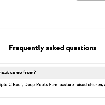
Frequently asked questions
meat come from?
riple C Beef, Deep Roots Farm pasture-raised chicken,