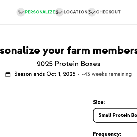
1
2
3
PERSONALIZE
LOCATION
CHECKOUT
sonalize your farm member
2025 Protein Boxes
Season ends Oct 1, 2025
·
-43 weeks remaining
Size:
Small Protein B
Frequency: