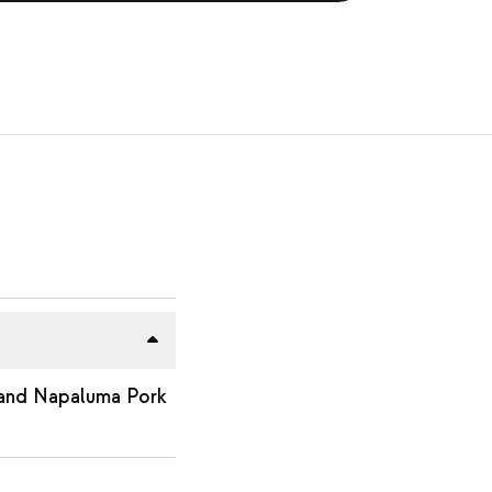
 and Napaluma Pork