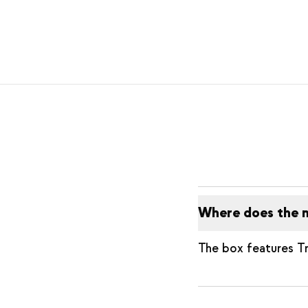
Where does the 
The box features T