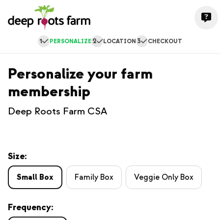
1
2
3
PERSONALIZE
LOCATION
CHECKOUT
Personalize your farm
membership
Deep Roots Farm CSA
Size:
Small Box
Family Box
Veggie Only Box
Frequency: