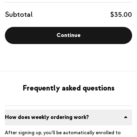
Subtotal
$35.00
Continue
Frequently asked questions
How does weekly ordering work?
After signing up, you'll be automatically enrolled to