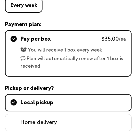
Every week
Payment plan:
Pay per box
$35.00
/ea
You will receive 1 box every week
Plan will automatically renew after 1 box is
received
Pickup or delivery?
Local pickup
Home delivery