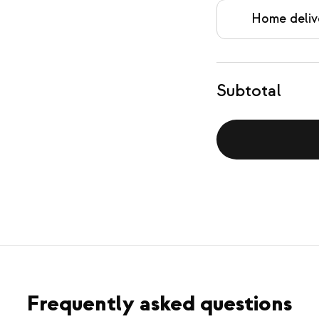
Home deliv
Subtotal
Frequently asked questions