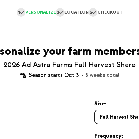
1
2
3
PERSONALIZE
LOCATION
CHECKOUT
sonalize your farm member
2026 Ad Astra Farms Fall Harvest Share
Season starts Oct 3
·
8 weeks total
Size:
Fall Harvest Sha
Frequency: