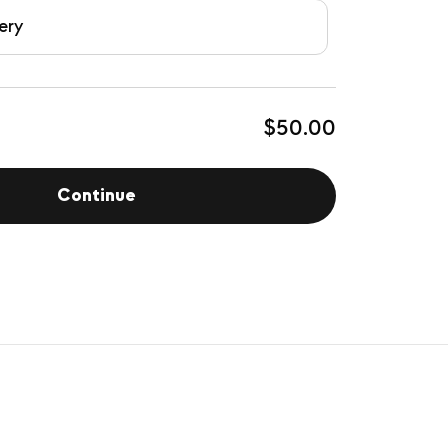
ery
$50.00
Continue