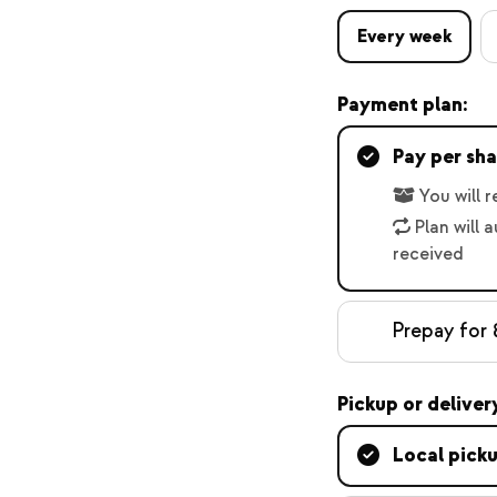
Every week
Payment plan:
Pay per sha
You will 
Plan will 
received
Prepay for 
Pickup or deliver
Local pick