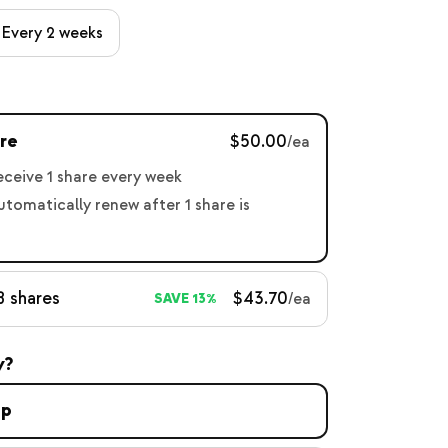
Every 2 weeks
re
$50.00
/ea
receive 1 share every week
automatically renew after 1 share is
8 shares
$43.70
/ea
SAVE 13%
y?
up