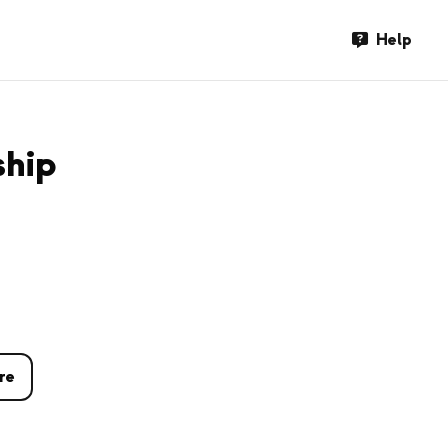
Help
ship
re