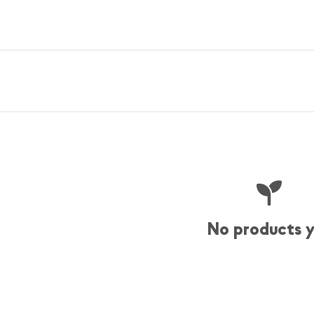
No products 