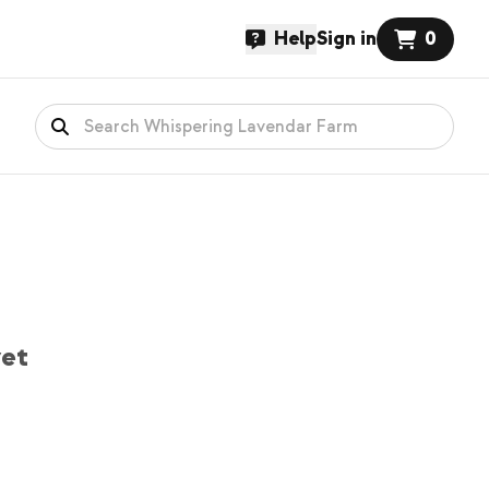
Help
Sign in
0
yet