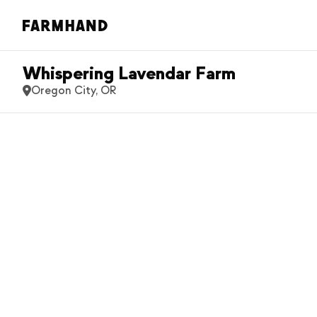
Whispering Lavendar Farm
Oregon City, OR