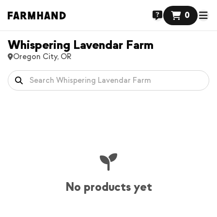
0
Whispering Lavendar Farm
Oregon City, OR
No products yet