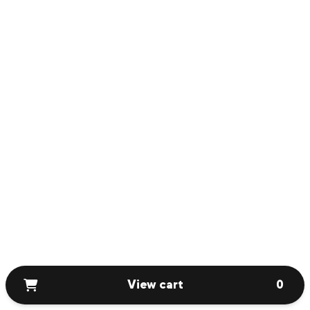
View cart
0