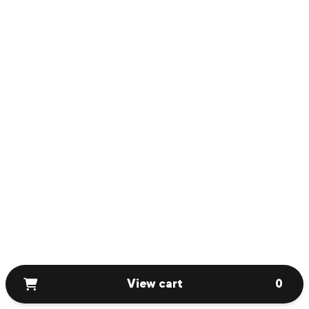
View cart
0