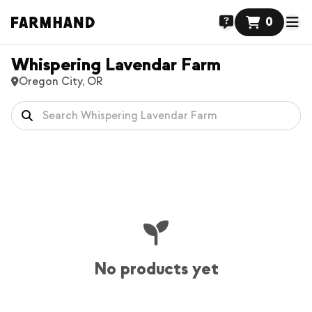
0
Whispering Lavendar Farm
Oregon City, OR
No products yet