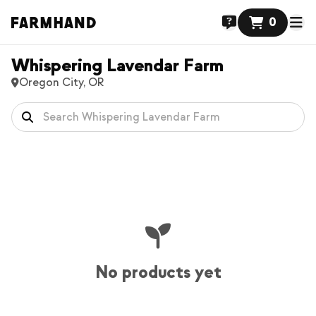
0
Whispering Lavendar Farm
Oregon City, OR
No products yet