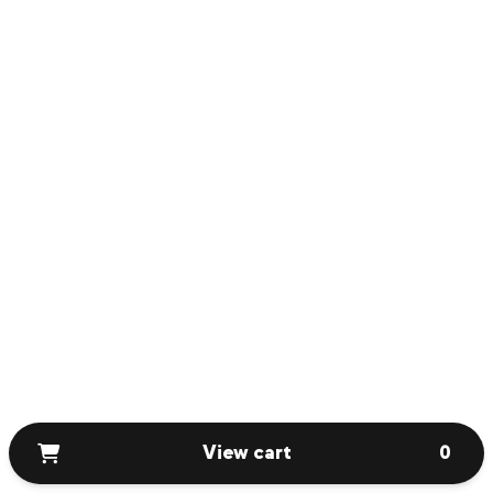
View cart
0