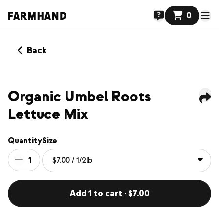
0
Back
Organic Umbel Roots
Lettuce Mix
Quantity
Size
1
Add 1 to cart · $7.00