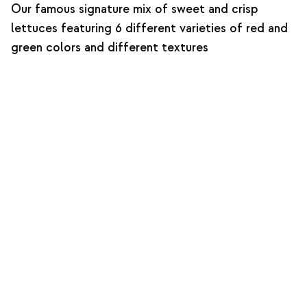
Our famous signature mix of sweet and crisp
lettuces featuring 6 different varieties of red and
green colors and different textures