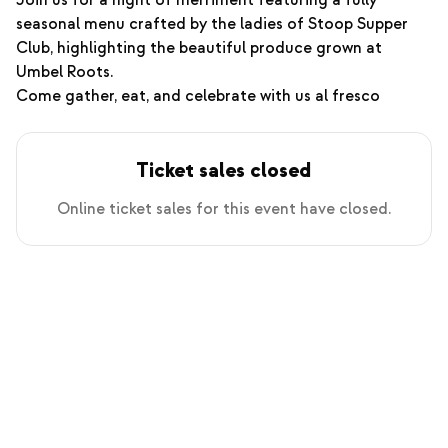
Join us for a night of merriment featuring a fully
seasonal menu crafted by the ladies of Stoop Supper
Club, highlighting the beautiful produce grown at
Umbel Roots.
Come gather, eat, and celebrate with us al fresco
Ticket sales closed
Online ticket sales for this event have closed.