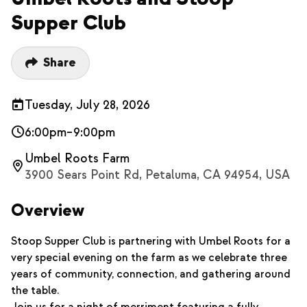
Supper Club
Share
Tuesday, July 28, 2026
6:00pm–9:00pm
Umbel Roots Farm
3900 Sears Point Rd, Petaluma, CA 94954, USA
Overview
Stoop Supper Club is partnering with Umbel Roots for a
very special evening on the farm as we celebrate three
years of community, connection, and gathering around
the table.