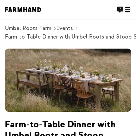
Umbel Roots Farm
Events
Farm-to-Table Dinner with Umbel Roots and Stoop 
Farm-to-Table Dinner with
Umbel Roots and Stoop