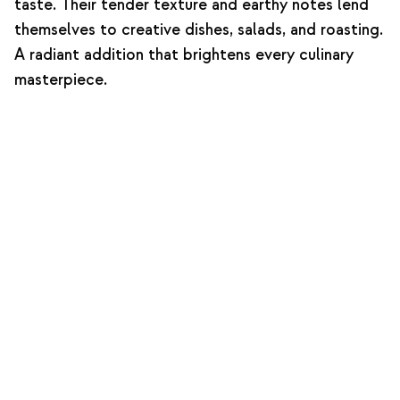
taste. Their tender texture and earthy notes lend
themselves to creative dishes, salads, and roasting.
A radiant addition that brightens every culinary
masterpiece.