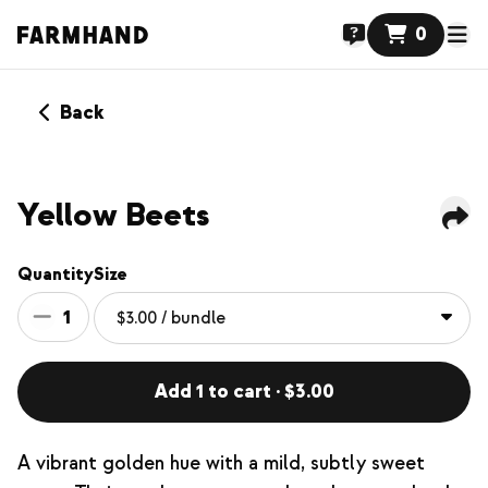
0
Back
Yellow Beets
Quantity
Size
1
Add 1 to cart · $3.00
A vibrant golden hue with a mild, subtly sweet