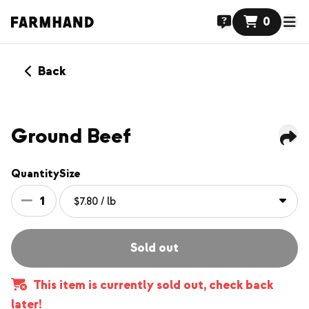
0
Back
Ground Beef
Quantity
Size
1
Sold out
This item is currently sold out, check back
later!