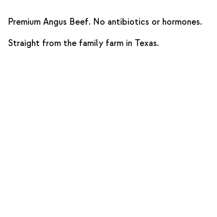
Premium Angus Beef. No antibiotics or hormones.
Straight from the family farm in Texas.