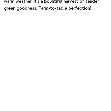
warm weather, it's a bountiful harvest of tender,
green goodness. Farm-to-table perfection!