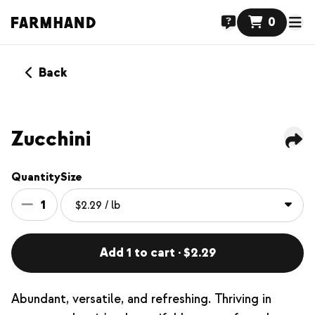
0
Back
Zucchini
Quantity
Size
1
Add 1 to cart · $2.29
Abundant, versatile, and refreshing. Thriving in