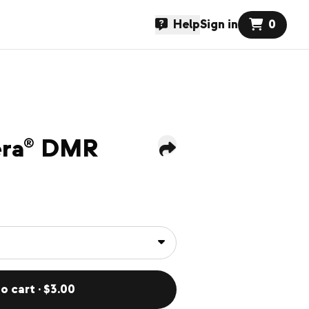
Help
Sign in
0
pera® DMR
o cart · $3.00