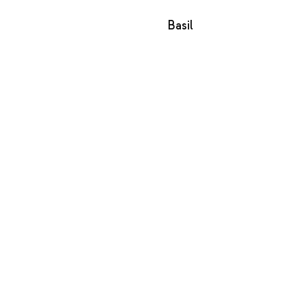
Basil