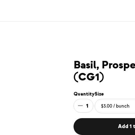
Basil, Pros
(CG1)
Quantity
Size
1
Add 1 t