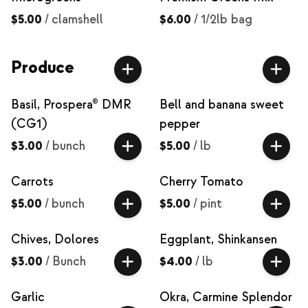
$5.00
/
clamshell
$6.00
/
1/2lb bag
Produce
Basil, Prospera® DMR
Bell and banana sweet
(CG1)
pepper
$3.00
/
bunch
$5.00
/
lb
Carrots
Cherry Tomato
$5.00
/
bunch
$5.00
/
pint
Chives, Dolores
Eggplant, Shinkansen
$3.00
/
Bunch
$4.00
/
lb
Garlic
Okra, Carmine Splendor