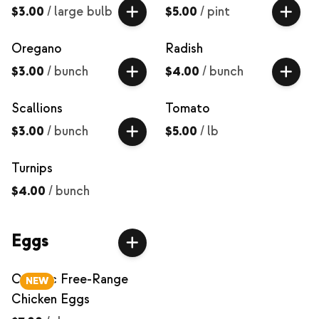
$3.00
/
large bulb
$5.00
/
pint
Oregano
Radish
$3.00
/
bunch
$4.00
/
bunch
Scallions
Tomato
$3.00
/
bunch
$5.00
/
lb
Turnips
$4.00
/
bunch
Eggs
Organic Free-Range
NEW
Chicken Eggs