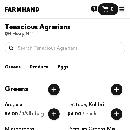
0
Tenacious Agrarians
Hickory, NC
Greens
Produce
Eggs
Greens
Arugula
Lettuce, Kolibri
$6.00
/
1/2lb bag
$4.00
/
each
Microgreens
Premium Greens Mix