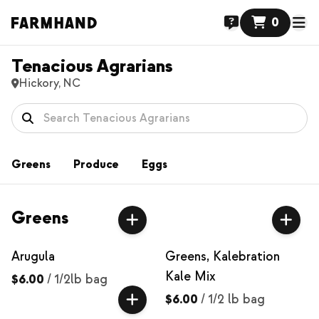
0
Tenacious Agrarians
Hickory, NC
Greens
Produce
Eggs
Greens
Arugula
Greens, Kalebration
Kale Mix
$6.00
/
1/2lb bag
$6.00
/
1/2 lb bag