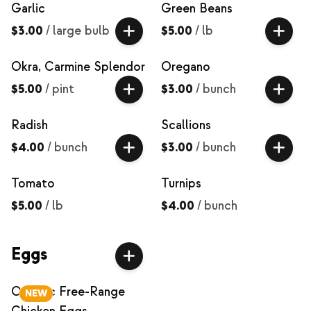
Garlic
Green Beans
$3.00
/
large bulb
$5.00
/
lb
Okra, Carmine Splendor
Oregano
$5.00
/
pint
$3.00
/
bunch
Radish
Scallions
$4.00
/
bunch
$3.00
/
bunch
Tomato
Turnips
$5.00
/
lb
$4.00
/
bunch
Eggs
Organic Free-Range
NEW