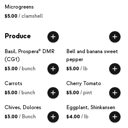
Microgreens
$5.00
/
clamshell
Produce
Basil, Prospera® DMR
Bell and banana sweet
(CG1)
pepper
$3.00
/
bunch
$5.00
/
lb
Carrots
Cherry Tomato
$5.00
/
bunch
$5.00
/
pint
Chives, Dolores
Eggplant, Shinkansen
$3.00
/
Bunch
$4.00
/
lb