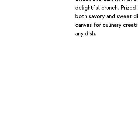
delightful crunch. Prized 
both savory and sweet dis
canvas for culinary creat
any dish.