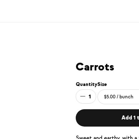
Carrots
Quantity
Size
1
Add 1 t
Sweet and earthy, with a