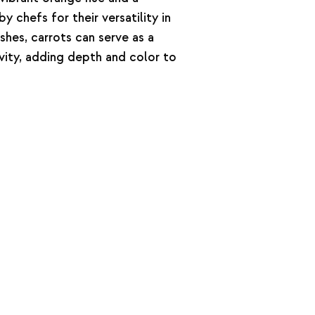
by chefs for their versatility in
hes, carrots can serve as a
ivity, adding depth and color to