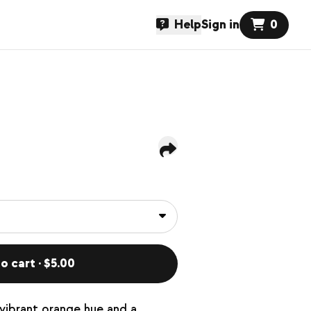
Help
Sign in
0
o cart · $5.00
 vibrant orange hue and a