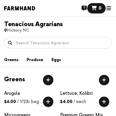
0
Tenacious Agrarians
Hickory, NC
Greens
Produce
Eggs
Greens
Arugula
Lettuce, Kolibri
$6.00
/
1/2lb bag
$4.00
/
each
Microgreens
Premium Greens Mix