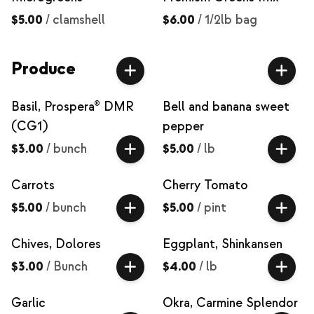
$5.00
/
clamshell
$6.00
/
1/2lb bag
Produce
Basil, Prospera® DMR
Bell and banana sweet
(CG1)
pepper
$3.00
/
bunch
$5.00
/
lb
Carrots
Cherry Tomato
$5.00
/
bunch
$5.00
/
pint
Chives, Dolores
Eggplant, Shinkansen
$3.00
/
Bunch
$4.00
/
lb
Garlic
Okra, Carmine Splendor