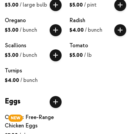
$3.00
/
large bulb
$5.00
/
pint
Oregano
Radish
$3.00
/
bunch
$4.00
/
bunch
Scallions
Tomato
$3.00
/
bunch
$5.00
/
lb
Turnips
$4.00
/
bunch
Eggs
Organic Free-Range
NEW
Chicken Eggs