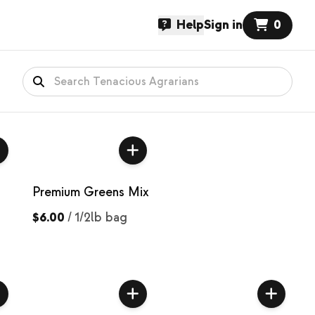
Help
Sign in
0
Premium Greens Mix
$6.00
/
1/2lb bag