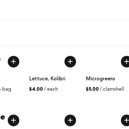
s
Lettuce, Kolibri
Microgreens
b bag
$4.00
/
each
$5.00
/
clamshell
ce