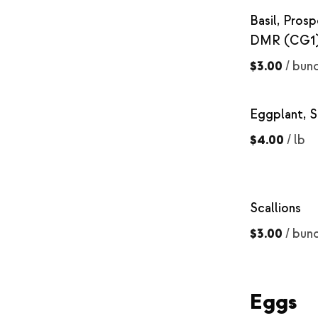
Basil, Prosp
DMR (CG1
$3.00
/
bun
Eggplant, S
$4.00
/
lb
Scallions
$3.00
/
bun
Eggs