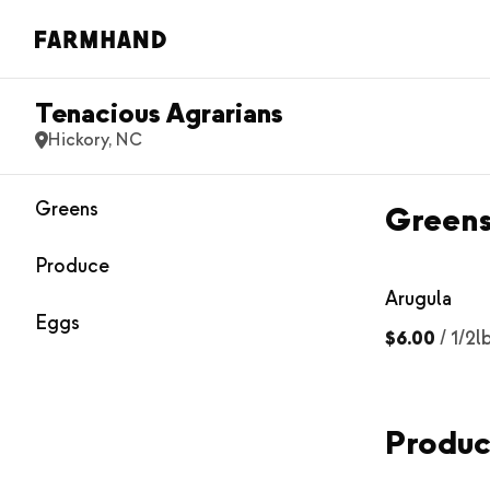
Tenacious Agrarians
Hickory, NC
Greens
Green
Produce
Arugula
Eggs
$6.00
/
1/2l
Produ