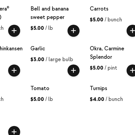
era®
Bell and banana
Carrots
)
sweet pepper
$5.00
/
bunch
ch
$5.00
/
lb
hinkansen
Garlic
Okra, Carmine
Splendor
$3.00
/
large bulb
$5.00
/
pint
Tomato
Turnips
ch
$5.00
/
lb
$4.00
/
bunch