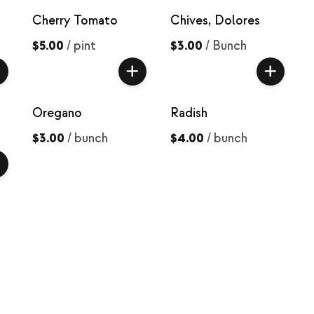
Cherry Tomato
Chives, Dolores
$5.00
/
pint
$3.00
/
Bunch
Oregano
Radish
$3.00
/
bunch
$4.00
/
bunch