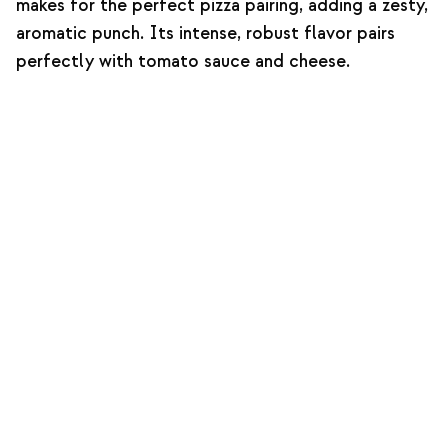
makes for the perfect pizza pairing, adding a zesty,
aromatic punch. Its intense, robust flavor pairs
perfectly with tomato sauce and cheese.