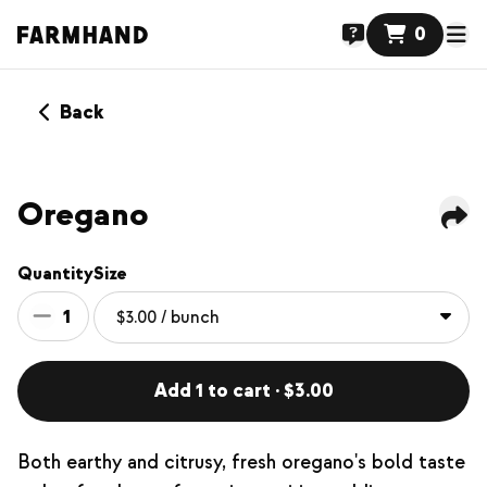
0
Back
Oregano
Quantity
Size
1
Add 1 to cart · $3.00
Both earthy and citrusy, fresh oregano's bold taste