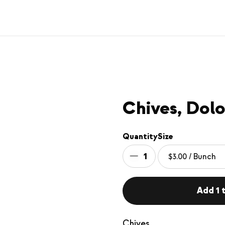
Chives, Dolo
Quantity
Size
1
Add 1 t
Chives