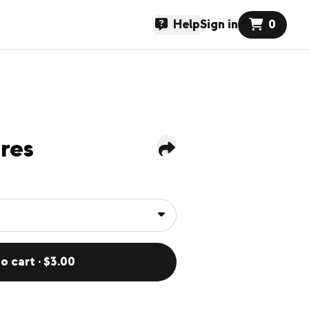
Help
Sign in
0
res
o cart · $3.00