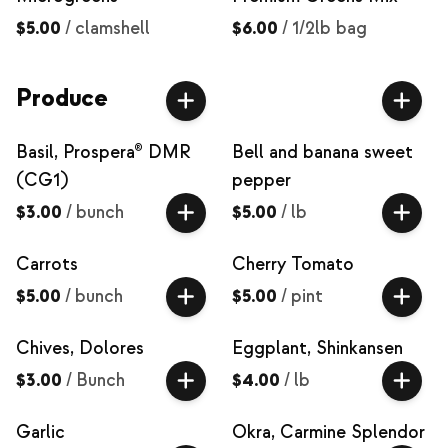
$5.00
/
clamshell
$6.00
/
1/2lb bag
Produce
Basil, Prospera® DMR
Bell and banana sweet
(CG1)
pepper
$3.00
/
bunch
$5.00
/
lb
Carrots
Cherry Tomato
$5.00
/
bunch
$5.00
/
pint
Chives, Dolores
Eggplant, Shinkansen
$3.00
/
Bunch
$4.00
/
lb
Garlic
Okra, Carmine Splendor