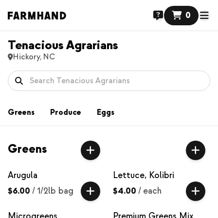
0
Tenacious Agrarians
Hickory, NC
Greens
Produce
Eggs
Greens
Arugula
Lettuce, Kolibri
$6.00
/
1/2lb bag
$4.00
/
each
Microgreens
Premium Greens Mix