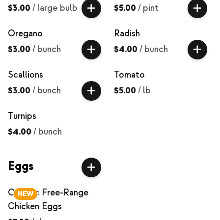
$3.00
/
large bulb
$5.00
/
pint
Oregano
Radish
$3.00
/
bunch
$4.00
/
bunch
Scallions
Tomato
$3.00
/
bunch
$5.00
/
lb
Turnips
$4.00
/
bunch
Eggs
Organic Free-Range
NEW
Chicken Eggs