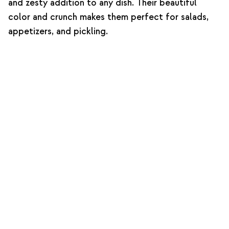
and zesty addition to any dish. Their beautiful
color and crunch makes them perfect for salads,
appetizers, and pickling.