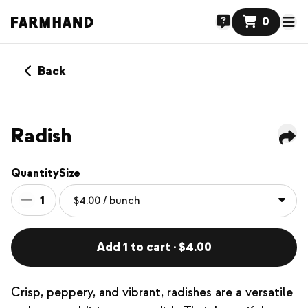
0
Back
Radish
Quantity
Size
1
Add 1 to cart · $4.00
Crisp, peppery, and vibrant, radishes are a versatile