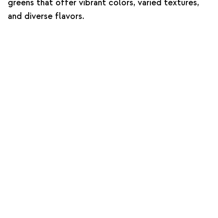
greens that offer vibrant colors, varied textures,
and diverse flavors.