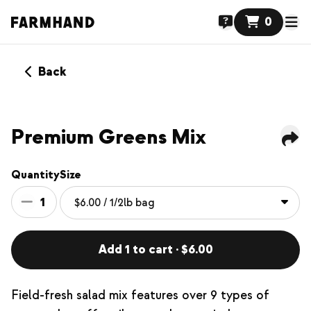
0
Back
Premium Greens Mix
Quantity
Size
1
Add 1 to cart · $6.00
Field-fresh salad mix features over 9 types of