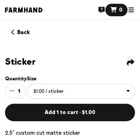
0
Back
Sticker
Quantity
Size
1
Add 1 to cart · $1.00
2.5" custom cut matte sticker