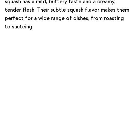
squash has a mild, buttery taste and a creamy,
tender flesh. Their subtle squash flavor makes them
perfect for a wide range of dishes, from roasting
to sautéing.