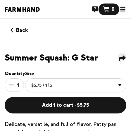
0
Back
Summer Squash: G Star
Quantity
Size
1
Add 1 to cart · $5.75
Delicate, versatile, and full of flavor. Patty pan