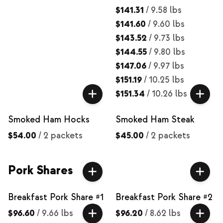
$141.31
/
9.58 lbs
$141.60
/
9.60 lbs
$143.52
/
9.73 lbs
$144.55
/
9.80 lbs
$147.06
/
9.97 lbs
$151.19
/
10.25 lbs
$151.34
/
10.26 lbs
Smoked Ham Hocks
Smoked Ham Steak
$54.00
/
2 packets
$45.00
/
2 packets
Pork Shares
Breakfast Pork Share #1
Breakfast Pork Share #2
$96.60
/
9.66 lbs
$96.20
/
8.62 lbs