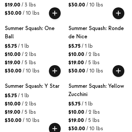
$19.00
/
3 lbs
$30.00
/
10 lbs
$30.00
/
10 lbs
Summer Squash: One
Summer Squash: Ronde
Ball
de Nice
$5.75
/
1 lb
$5.75
/
1 lb
$10.00
/
2 lbs
$10.00
/
2 lbs
$19.00
/
5 lbs
$19.00
/
5 lbs
$30.00
/
10 lbs
$30.00
/
10 lbs
Summer Squash: Y Star
Summer Squash: Yellow
Zucchini
$5.75
/
1 lb
$10.00
/
2 lbs
$5.75
/
1 lb
$19.00
/
5 lbs
$10.00
/
2 lbs
$30.00
/
10 lbs
$19.00
/
5 lbs
$30.00
/
10 lbs