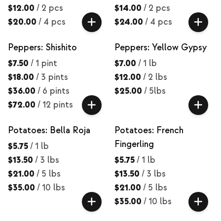
$12.00
/
2 pcs
$14.00
/
2 pcs
$20.00
/
4 pcs
$24.00
/
4 pcs
Peppers: Shishito
Peppers: Yellow Gypsy
$7.50
/
1 pint
$7.00
/
1 lb
$18.00
/
3 pints
$12.00
/
2 lbs
$36.00
/
6 pints
$25.00
/
5lbs
$72.00
/
12 pints
Potatoes: Bella Roja
Potatoes: French
Fingerling
$5.75
/
1 lb
$13.50
/
3 lbs
$5.75
/
1 lb
$21.00
/
5 lbs
$13.50
/
3 lbs
$35.00
/
10 lbs
$21.00
/
5 lbs
$35.00
/
10 lbs