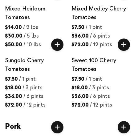
Mixed Heirloom
Mixed Medley Cherry
Tomatoes
Tomatoes
$14.00
/
2 lbs
$7.50
/
1 pint
$30.00
/
5 lbs
$36.00
/
6 pints
$50.00
/
10 lbs
$72.00
/
12 pints
Sungold Cherry
Sweet 100 Cherry
Tomatoes
Tomatoes
$7.50
/
1 pint
$7.50
/
1 pint
$18.00
/
3 pints
$18.00
/
3 pints
$36.00
/
6 pints
$36.00
/
6 pints
$72.00
/
12 pints
$72.00
/
12 pints
Pork