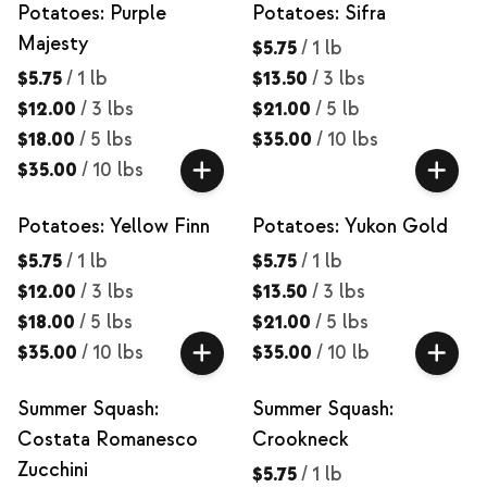
Potatoes: Purple
Potatoes: Sifra
Majesty
$5.75
/
1 lb
$5.75
/
1 lb
$13.50
/
3 lbs
$12.00
/
3 lbs
$21.00
/
5 lb
$18.00
/
5 lbs
$35.00
/
10 lbs
$35.00
/
10 lbs
Potatoes: Yellow Finn
Potatoes: Yukon Gold
$5.75
/
1 lb
$5.75
/
1 lb
$12.00
/
3 lbs
$13.50
/
3 lbs
$18.00
/
5 lbs
$21.00
/
5 lbs
$35.00
/
10 lbs
$35.00
/
10 lb
Summer Squash:
Summer Squash:
Costata Romanesco
Crookneck
Zucchini
$5.75
/
1 lb