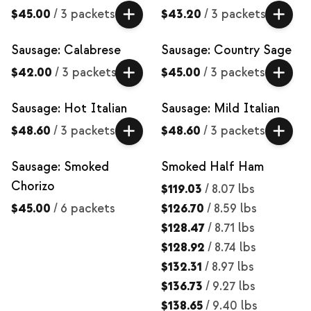
$45.00
/
3 packets
$43.20
/
3 packets
Sausage: Calabrese
Sausage: Country Sage
$42.00
/
3 packets
$45.00
/
3 packets
Sausage: Hot Italian
Sausage: Mild Italian
$48.60
/
3 packets
$48.60
/
3 packets
Sausage: Smoked
Smoked Half Ham
Chorizo
$119.03
/
8.07 lbs
$45.00
/
6 packets
$126.70
/
8.59 lbs
$128.47
/
8.71 lbs
$128.92
/
8.74 lbs
$132.31
/
8.97 lbs
$136.73
/
9.27 lbs
$138.65
/
9.40 lbs