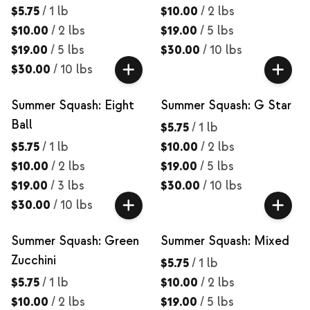
$5.75
/
1 lb
$10.00
/
2 lbs
$10.00
/
2 lbs
$19.00
/
5 lbs
$19.00
/
5 lbs
$30.00
/
10 lbs
$30.00
/
10 lbs
Summer Squash: Eight
Summer Squash: G Star
Ball
$5.75
/
1 lb
$5.75
/
1 lb
$10.00
/
2 lbs
$10.00
/
2 lbs
$19.00
/
5 lbs
$19.00
/
3 lbs
$30.00
/
10 lbs
$30.00
/
10 lbs
Summer Squash: Green
Summer Squash: Mixed
Zucchini
$5.75
/
1 lb
$5.75
/
1 lb
$10.00
/
2 lbs
$10.00
/
2 lbs
$19.00
/
5 lbs