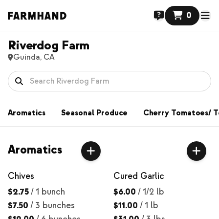
0
Riverdog Farm
Guinda, CA
Aromatics
Seasonal Produce
Cherry Tomatoes/ 
Aromatics
Chives
Cured Garlic
$2.75
/
1 bunch
$6.00
/
1/2 lb
$7.50
/
3 bunches
$11.00
/
1 lb