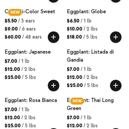
Corn: Bi-Color Sweet
Eggplant: Globe
NEW
$5.50
/
3 ears
$6.50
/
1 lb
$9.00
/
6 ears
$10.00
/
2 lbs
$60.00
/
48 ears
$18.00
/
5 lbs
Eggplant: Japanese
Eggplant: Listada di
Gandia
$7.00
/
1 lb
$12.00
/
2 lbs
$7.00
/
1 lb
$25.00
/
5 lbs
$12.00
/
2 lbs
$25.00
/
5 lbs
Eggplant: Rosa Bianca
Eggplant: Thai Long
NEW
Green
$7.00
/
1 lb
$12.00
/
2 lbs
$7.00
/
1 lb
$25.00
/
5 lbs
$12.00
/
2 lbs