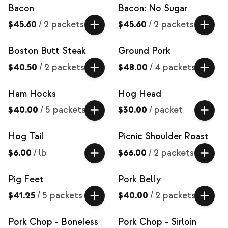
Bacon
Bacon: No Sugar
$45.60
/
2 packets
$45.60
/
2 packets
Boston Butt Steak
Ground Pork
$40.50
/
2 packets
$48.00
/
4 packets
Ham Hocks
Hog Head
$40.00
/
5 packets
$30.00
/
packet
Hog Tail
Picnic Shoulder Roast
$6.00
/
lb
$66.00
/
2 packets
Pig Feet
Pork Belly
$41.25
/
5 packets
$40.00
/
2 packets
Pork Chop - Boneless
Pork Chop - Sirloin