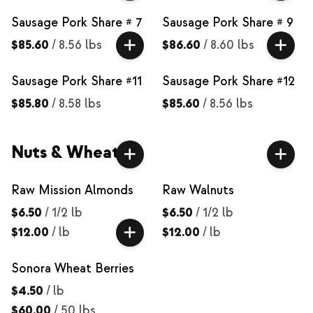
Sausage Pork Share # 7
Sausage Pork Share # 9
$85.60
/
8.56 lbs
$86.60
/
8.60 lbs
Sausage Pork Share #11
Sausage Pork Share #12
$85.80
/
8.58 lbs
$85.60
/
8.56 lbs
Nuts & Wheat
Raw Mission Almonds
Raw Walnuts
$6.50
/
1/2 lb
$6.50
/
1/2 lb
$12.00
/
lb
$12.00
/
lb
Sonora Wheat Berries
$4.50
/
lb
$60.00
/
50 lbs