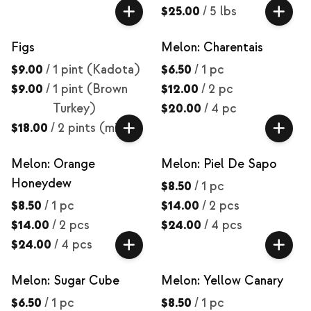
$25.00
/
5 lbs
Figs
Melon: Charentais
$9.00
/
1 pint (Kadota)
$6.50
/
1 pc
$9.00
/
1 pint (Brown
$12.00
/
2 pc
Turkey)
$20.00
/
4 pc
$18.00
/
2 pints (mix)
Melon: Orange
Melon: Piel De Sapo
Honeydew
$8.50
/
1 pc
$8.50
/
1 pc
$14.00
/
2 pcs
$14.00
/
2 pcs
$24.00
/
4 pcs
$24.00
/
4 pcs
Melon: Sugar Cube
Melon: Yellow Canary
$6.50
/
1 pc
$8.50
/
1 pc