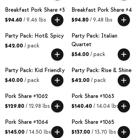
Breakfast Pork Share #3
Breakfast Pork Share #4
$94.60
/
9.46 lbs
$94.80
/
9.48 lbs
Party Pack: Hot& Spicy
Party Pack: Italian
Quartet
$42.00
/
pack
$54.00
/
pack
Party Pack: Kid Friendly
Party Pack: Rise & Shine
$40.00
/
pack
$42.00
/
pack
Pork Share #1062
Pork Share #1063
$129.80
/
12.98 lbs
$140.40
/
14.04 lbs
Pork Share #1064
Pork Share #1065
$145.00
/
14.50 lbs
$137.00
/
13.70 lbs