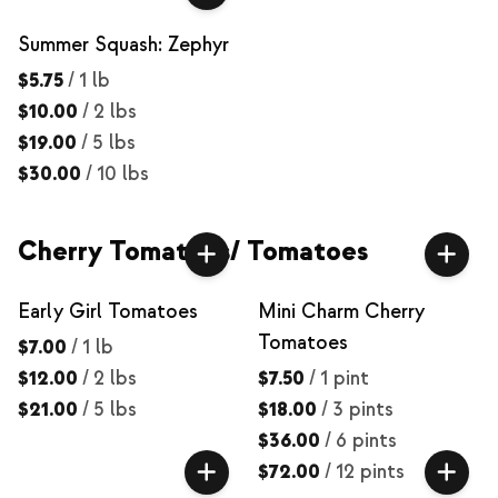
Summer Squash: Zephyr
$5.75
/
1 lb
$10.00
/
2 lbs
$19.00
/
5 lbs
$30.00
/
10 lbs
Cherry Tomatoes/ Tomatoes
Early Girl Tomatoes
Mini Charm Cherry
Tomatoes
$7.00
/
1 lb
$12.00
/
2 lbs
$7.50
/
1 pint
$21.00
/
5 lbs
$18.00
/
3 pints
$36.00
/
6 pints
$72.00
/
12 pints