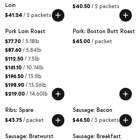
Loin
$40.50
/
2 packets
$41.24
/
2 packets
Pork Loin Roast
Pork: Boston Butt Roast
$77.70
/
5.18lb
$45.00
/
packet
$87.60
/
5.84lb
$112.50
/
7.5lb
$161.10
/
10.74lb
$196.50
/
13.1lb
$198.90
/
13.26lb
$219.00
/
14.60lb
Ribs: Spare
Sausage: Bacon
$43.75
/
packet
$46.50
/
3 packets
Sausage: Bratwurst
Sausage: Breakfast