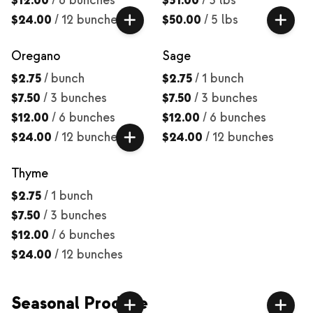
$12.00
/
6 bunches
$31.00
/
3 lbs
$24.00
/
12 bunches
$50.00
/
5 lbs
Oregano
Sage
$2.75
/
bunch
$2.75
/
1 bunch
$7.50
/
3 bunches
$7.50
/
3 bunches
$12.00
/
6 bunches
$12.00
/
6 bunches
$24.00
/
12 bunches
$24.00
/
12 bunches
Thyme
$2.75
/
1 bunch
$7.50
/
3 bunches
$12.00
/
6 bunches
$24.00
/
12 bunches
Seasonal Produce