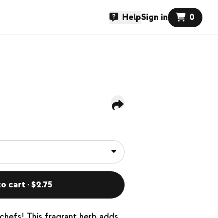
Help
Sign in
0
o cart · $2.75
chefs! This fragrant herb adds