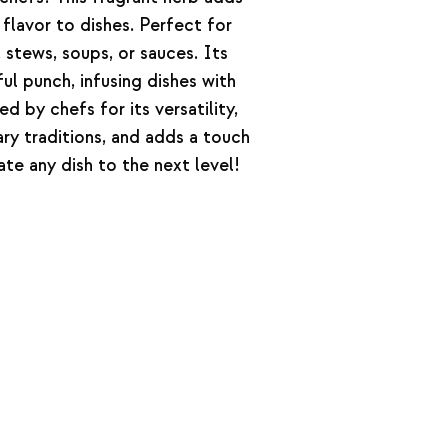
 flavor to dishes. Perfect for
stews, soups, or sauces. Its
ul punch, infusing dishes with
 by chefs for its versatility,
nary traditions, and adds a touch
ate any dish to the next level!