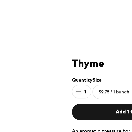
Thyme
Quantity
Size
1
Add 1 t
An aromatic treasure for 