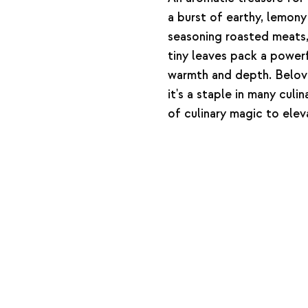
a burst of earthy, lemony
seasoning roasted meats, 
tiny leaves pack a powerf
warmth and depth. Beloved
it's a staple in many culi
of culinary magic to elev